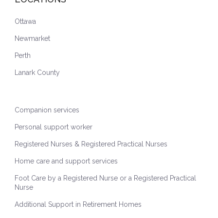
Ottawa
Newmarket
Perth
Lanark County
Companion services
Personal support worker
Registered Nurses & Registered Practical Nurses
Home care and support services
Foot Care by a Registered Nurse or a Registered Practical
Nurse
Additional Support in Retirement Homes