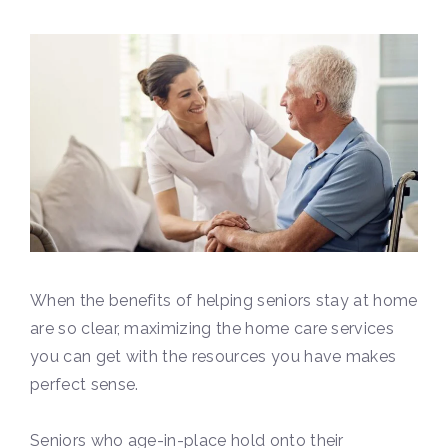
When the benefits of helping seniors stay at home
are so clear, maximizing the home care services
you can get with the resources you have makes
perfect sense.
Seniors who age-in-place hold onto their