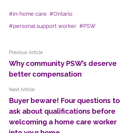
in-home care
Ontario
personal support worker
PSW
Previous Article
Why community PSW’s deserve
better compensation
Next Article
Buyer beware! Four questions to
ask about qualifications before
welcoming a home care worker
into your home