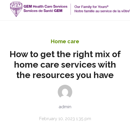
Home care
How to get the right mix of
home care services with
the resources you have
admin
February 10, 2023 1:35 pm