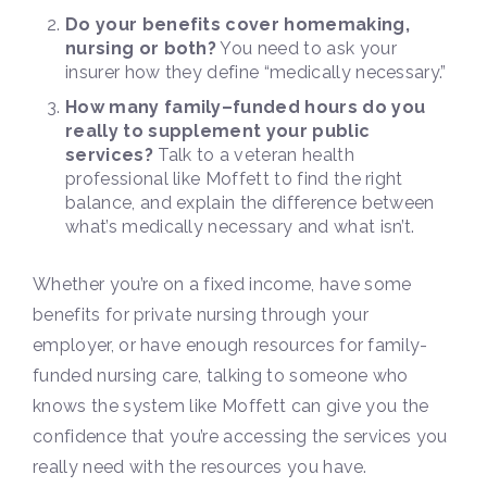
Do your benefits cover homemaking,
nursing or both?
You need to ask your
insurer how they define “medically necessary.”
How many family–funded hours do you
really to supplement your public
services?
Talk to a veteran health
professional like Moffett to find the right
balance, and explain the difference between
what’s medically necessary and what isn’t.
Whether you’re on a fixed income, have some
benefits for private nursing through your
employer, or have enough resources for family-
funded nursing care, talking to someone who
knows the system like Moffett can give you the
confidence that you’re accessing the services you
really need with the resources you have.