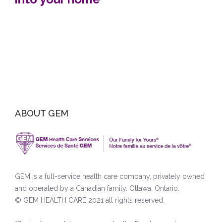
ABOUT GEM
GEM is a full-service health care company, privately owned
and operated by a Canadian family. Ottawa, Ontario.
© GEM HEALTH CARE 2021 all rights reserved.