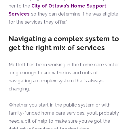
her to the
City of Ottawa’s Home Support
Services
so they can determine if he was eligible
for the services they offer.”
Navigating a complex system to
get the right mix of services
Moffett has been working in the home care sector
long enough to know the ins and outs of
navigating a complex system that’s always
changing.
Whether you start in the public system or with
family-funded home care services, you’ll probably
need a bit of help to make sure you’ve got the