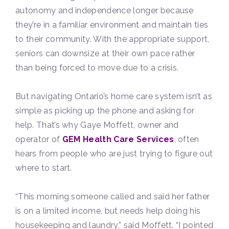
autonomy and independence longer because
they’re in a familiar environment and maintain ties
to their community. With the appropriate support,
seniors can downsize at their own pace rather
than being forced to move due to a crisis.
But navigating Ontario’s home care system isn’t as
simple as picking up the phone and asking for
help. That’s why Gaye Moffett, owner and
operator of
GEM Health Care Services
, often
hears from people who are just trying to figure out
where to start.
“This morning someone called and said her father
is on a limited income, but needs help doing his
housekeeping and laundry,” said Moffett. “I pointed