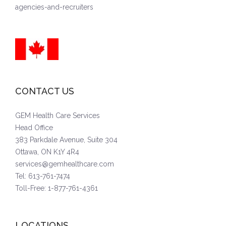
agencies-and-recruiters
CONTACT US
GEM Health Care Services
Head Office
383 Parkdale Avenue, Suite 304
Ottawa, ON K1Y 4R4
services@gemhealthcare.com
Tel: 613-761-7474
Toll-Free: 1-877-761-4361
LOCATIONS