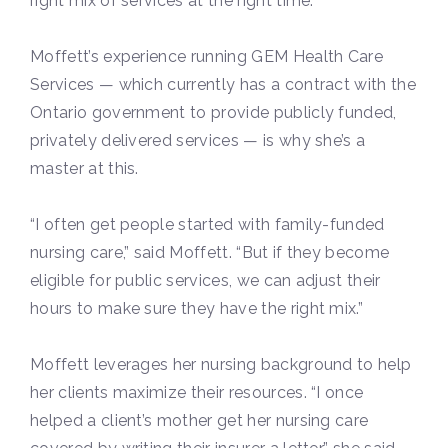
right mix of services at the right time.
Moffett’s experience running GEM Health Care
Services — which currently has a contract with the
Ontario government to provide publicly funded,
privately delivered services — is why she’s a
master at this.
“I often get people started with family-funded
nursing care,” said Moffett. “But if they become
eligible for public services, we can adjust their
hours to make sure they have the right mix.”
Moffett leverages her nursing background to help
her clients maximize their resources. “I once
helped a client’s mother get her nursing care