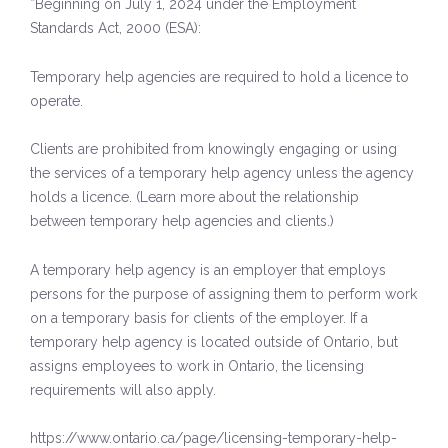
*Beginning on July 1, 2024 under the Employment
Standards Act, 2000 (ESA):
Temporary help agencies are required to hold a licence to
operate.
Clients are prohibited from knowingly engaging or using
the services of a temporary help agency unless the agency
holds a licence. (Learn more about the relationship
between temporary help agencies and clients.)
A temporary help agency is an employer that employs
persons for the purpose of assigning them to perform work
on a temporary basis for clients of the employer. If a
temporary help agency is located outside of Ontario, but
assigns employees to work in Ontario, the licensing
requirements will also apply.
https://www.ontario.ca/page/licensing-temporary-help-