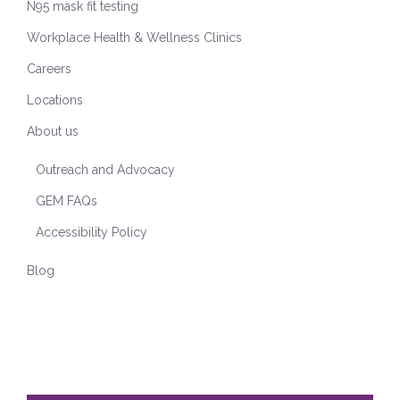
N95 mask fit testing
Workplace Health & Wellness Clinics
Careers
Locations
About us
Outreach and Advocacy
GEM FAQs
Accessibility Policy
Blog