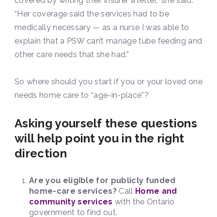
covered by writing their insurer a letter,” she said.
“Her coverage said the services had to be
medically necessary — as a nurse I was able to
explain that a PSW can’t manage tube feeding and
other care needs that she had.”
So where should you start if you or your loved one
needs home care to “age-in-place”?
Asking yourself these questions
will help point you in the right
direction
Are you eligible for publicly funded
home-care services?
Call
Home and
community services
with the Ontario
government to find out.