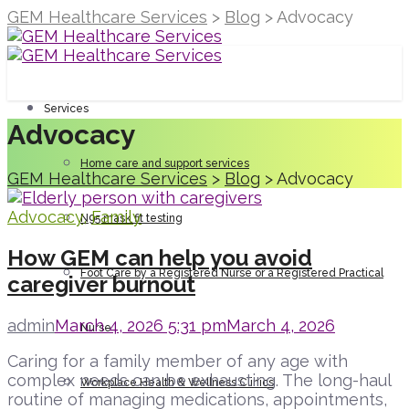
GEM Healthcare Services
>
Blog
>
Advocacy
Services
Advocacy
Home care and support services
GEM Healthcare Services
>
Blog
>
Advocacy
Advocacy
,
Family
N95 mask fit testing
How GEM can help you avoid
Foot Care by a Registered Nurse or a Registered Practical
caregiver burnout
admin
March 4, 2026 5:31 pm
March 4, 2026
Nurse
Caring for a family member of any age with
complex needs can be exhausting. The long-haul
Workplace Health & Wellness Clinics
routine of managing medications, appointments,