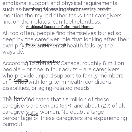
emotional support and physical requirements
such as bathing, dressing and meals, not to
Registered Nurses & Registered Practical Nurses
mention the myriad other tasks that caregivers
find on their plates, can feel relentless.
Additional Support in Retirement Homes
All too often, people find themselves buried so
deep by the caregiver role that looking after their
own physical and mental health falls by the
Personal support worker
wayside.
According to Statistics Canada, roughly 8 million
Companion services
people – or one in four adults – are caregivers
who provide unpaid support to family members
Careers
or friends with long-term health conditions,
disabilities, or aging-related needs.
Locations
The data indicates that 1.5 million of these
caregivers are seniors (65+), and about 52% of all
caregivers are women. No doubt a large
Ottawa
percentage of these caregivers are experiencing
burnout.