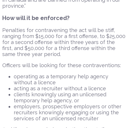
province.”
How will it be enforced?
Penalties for contravening the act will be stiff,
ranging from $15,000 for a first offense, to $25,000
for a second offense within three years of the
first, and $50,000 for a third offense within the
same three year period.
Officers will be looking for these contraventions:
operating as a temporary help agency
without a licence
acting as a recruiter without a licence
clients knowingly using an unlicensed
temporary help agency, or
employers, prospective employers or other
recruiters knowingly engaging or using the
services of an unlicensed recruiter