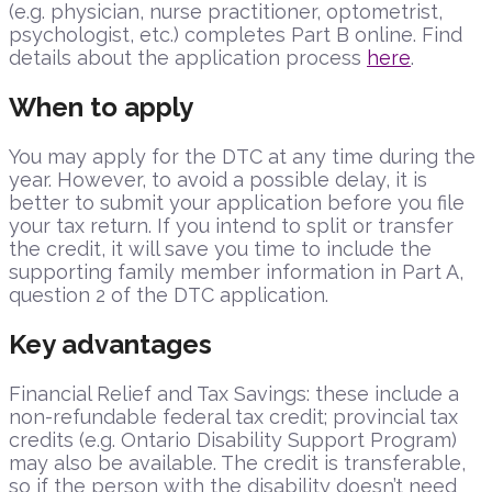
(e.g. physician, nurse practitioner, optometrist,
psychologist, etc.) completes Part B online. Find
details about the application process
here
.
When to apply
You may apply for the DTC at any time during the
year. However, to avoid a possible delay, it is
better to submit your application before you file
your tax return. If you intend to split or transfer
the credit, it will save you time to include the
supporting family member information in Part A,
question 2 of the DTC application.
Key advantages
Financial Relief and Tax Savings: these include a
non-refundable federal tax credit; provincial tax
credits (e.g. Ontario Disability Support Program)
may also be available. The credit is transferable,
so if the person with the disability doesn’t need