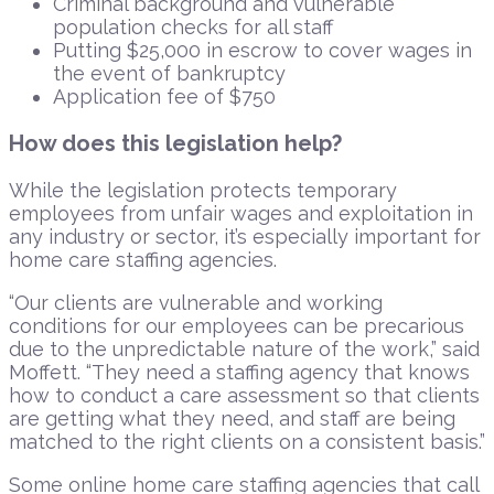
Criminal background and vulnerable
population checks for all staff
Putting $25,000 in escrow to cover wages in
the event of bankruptcy
Application fee of $750
How does this legislation help?
While the legislation protects temporary
employees from unfair wages and exploitation in
any industry or sector, it’s especially important for
home care staffing agencies.
“Our clients are vulnerable and working
conditions for our employees can be precarious
due to the unpredictable nature of the work,” said
Moffett. “They need a staffing agency that knows
how to conduct a care assessment so that clients
are getting what they need, and staff are being
matched to the right clients on a consistent basis.”
Some online home care staffing agencies that call