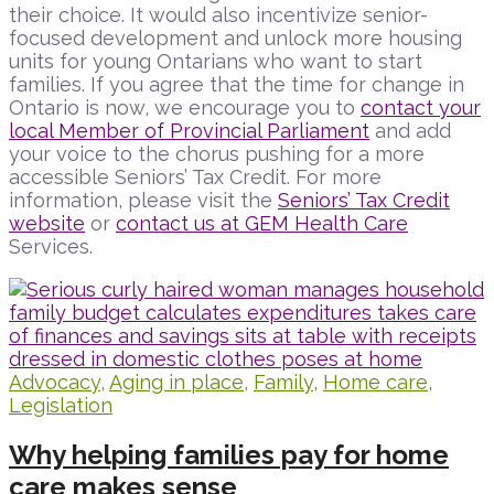
their choice. It would also incentivize senior-
focused development and unlock more housing
units for young Ontarians who want to start
families. If you agree that the time for change in
Ontario is now, we encourage you to
contact your
local Member of Provincial Parliament
and add
your voice to the chorus pushing for a more
accessible Seniors’ Tax Credit. For more
information, please visit the
Seniors’ Tax Credit
website
or
contact us at GEM Health Care
Services.
Advocacy
,
Aging in place
,
Family
,
Home care
,
Legislation
Why helping families pay for home
care makes sense