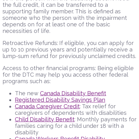
the full credit, it can be transferred to a
supporting family member. This is defined as
someone who the person with the impairment
depends on for at least one of the basic
necessities of life.
Retroactive Refunds:
If eligible, you can apply for
up to 10 previous years and potentially receive a
lump-sum refund for previously unclaimed credits.
Access to other financial programs: Being eligible
for the DTC may help you access other federal
programs such as:
The new
Canada Disability Benefit
Registered Disability Savings Plan
Canada Caregiver Credit
: Tax relief for
caregivers of dependents with disabilities
Child Disability Benefit
: Monthly payments for
families caring for a child under 18 with a
disability
Canada Workers Benefit Disability