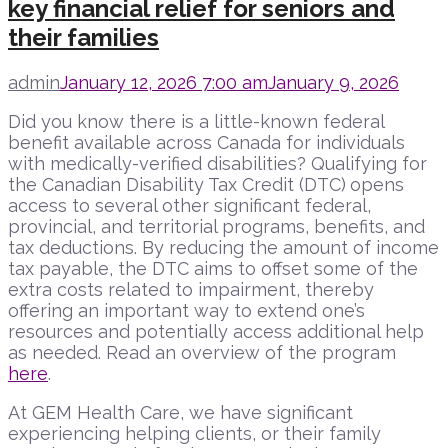
key financial relief for seniors and
their families
admin
January 12, 2026 7:00 am
January 9, 2026
Did you know there is a little-known federal
benefit available across Canada for individuals
with medically-verified disabilities? Qualifying for
the Canadian Disability Tax Credit (DTC)
opens
access to several other significant federal,
provincial, and territorial programs, benefits, and
tax deductions. By reducing the amount of income
tax payable, the DTC aims to offset some of the
extra costs related to impairment, thereby
offering an important way to extend one’s
resources and potentially access additional help
as needed. Read an overview of the program
here
.
At GEM Health Care, we have significant
experiencing helping clients, or their family