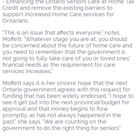
• Enhancing the Ontario Seniors Care at Home Tax
Credit and remove the existing barriers to
support increased Home Care services for
Ontarians.
“This is an issue that affects everyone,” notes
Moffett. “Whatever stage you are at, you should
be concerned about the future of home care and
you need to remember that the government is
not going to fully take care of you or loved ones’
financial needs as the requirement for care
services increases.”
Moffett says it is her sincere hope that the next
Ontario government agrees with this request for
funding that has been widely endorsed. “I hope to
see it get put into the next provincial budget for
approval and that money begins to flow
promptly, as has not always happened in the
past,” she says. “We are counting on the
government to do the right thing for seniors.”