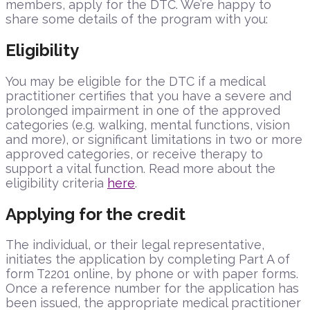
members, apply for the DTC. We’re happy to
share some details of the program with you:
Eligibility
You may be eligible for the DTC if a medical
practitioner certifies that you have a severe and
prolonged impairment in one of the approved
categories (e.g. walking, mental functions, vision
and more), or significant limitations in two or more
approved categories, or receive therapy to
support a vital function. Read more about the
eligibility criteria
here
.
Applying for the credit
The individual, or their legal representative,
initiates the application by completing Part A of
form T2201 online, by phone or with paper forms.
Once a reference number for the application has
been issued, the appropriate medical practitioner