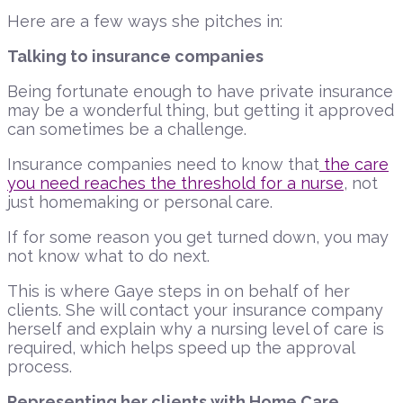
Here are a few ways she pitches in:
Talking to insurance companies
Being fortunate enough to have private insurance
may be a wonderful thing, but getting it approved
can sometimes be a challenge.
Insurance companies need to know that
the care
you need reaches the threshold for a nurse
, not
just homemaking or personal care.
If for some reason you get turned down, you may
not know what to do next.
This is where Gaye steps in on behalf of her
clients. She will contact your insurance company
herself and explain why a nursing level of care is
required, which helps speed up the approval
process.
Representing her clients with Home Care