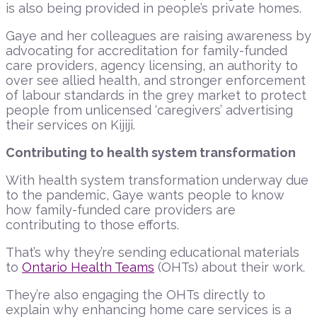
is also being provided in people’s private homes.
Gaye and her colleagues are raising awareness by
advocating for accreditation for family-funded
care providers, agency licensing, an authority to
over see allied health, and stronger enforcement
of labour standards in the grey market to protect
people from unlicensed ‘caregivers’ advertising
their services on Kijiji.
Contributing to health system transformation
With health system transformation underway due
to the pandemic, Gaye wants people to know
how family-funded care providers are
contributing to those efforts.
That’s why they’re sending educational materials
to
Ontario Health Teams
(OHTs) about their work.
They’re also engaging the OHTs directly to
explain why enhancing home care services is a