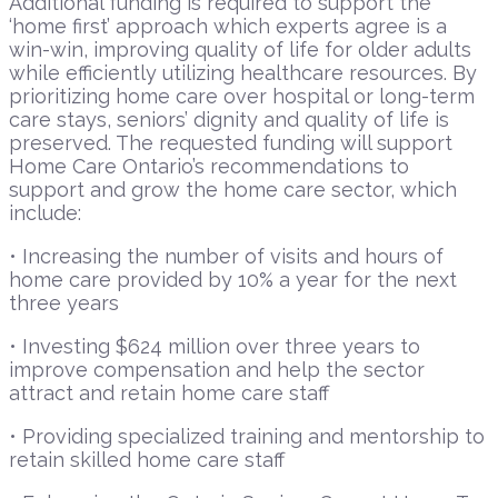
Additional funding is required to support the
‘home first’ approach which experts agree is a
win-win, improving quality of life for older adults
while efficiently utilizing healthcare resources. By
prioritizing home care over hospital or long-term
care stays, seniors’ dignity and quality of life is
preserved. The requested funding will support
Home Care Ontario’s recommendations to
support and grow the home care sector, which
include:
• Increasing the number of visits and hours of
home care provided by 10% a year for the next
three years
• Investing $624 million over three years to
improve compensation and help the sector
attract and retain home care staff
• Providing specialized training and mentorship to
retain skilled home care staff