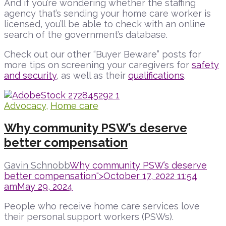
And if you’re wondering whether the staffing
agency that’s sending your home care worker is
licensed, you’ll be able to check with an online
search of the government’s database.
Check out our other “Buyer Beware” posts for
more tips on screening your caregivers for
safety
and security
, as well as their
qualifications
.
Advocacy
,
Home care
Why community PSW’s deserve
better compensation
Gavin Schnobb
Why community PSW’s deserve
better compensation">
October 17, 2022 11:54
am
May 29, 2024
People who receive home care services love
their personal support workers (PSWs).