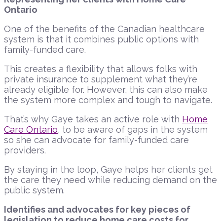
Ontario
One of the benefits of the Canadian healthcare
system is that it combines public options with
family-funded care.
This creates a flexibility that allows folks with
private insurance to supplement what they’re
already eligible for. However, this can also make
the system more complex and tough to navigate.
That’s why Gaye takes an active role with
Home
Care Ontario
, to be aware of gaps in the system
so she can advocate for family-funded care
providers.
By staying in the loop, Gaye helps her clients get
the care they need while reducing demand on the
public system.
Identifies and advocates for key pieces of
legislation to reduce home care costs for