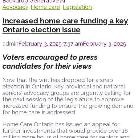
Advocacy
,
Home care
,
Legislation
Increased home care funding a key
Ontario election issue
admin
February 3, 2025 7:37 am
February 3, 2025
Voters encouraged to press
candidates for their views
Now that the writ has dropped for a snap
election in Ontario, key provincial and national
seniors’ advocacy groups are urgently calling for
the next session of the legislature to approve
increased funding to ensure the growing demand
for home care is addressed.
Home Care Ontario has issued an appeal for
further investments that would provide over 16
million more hours of home care for seniors and