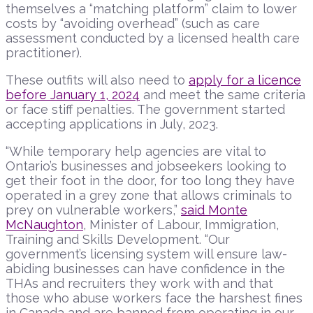
themselves a “matching platform” claim to lower
costs by “avoiding overhead” (such as care
assessment conducted by a licensed health care
practitioner).
These outfits will also need to
apply for a licence
before January 1, 2024
and meet the same criteria
or face stiff penalties. The government started
accepting applications in July, 2023.
“While temporary help agencies are vital to
Ontario’s businesses and jobseekers looking to
get their foot in the door, for too long they have
operated in a grey zone that allows criminals to
prey on vulnerable workers,”
said Monte
McNaughton
, Minister of Labour, Immigration,
Training and Skills Development. “Our
government’s licensing system will ensure law-
abiding businesses can have confidence in the
THAs and recruiters they work with and that
those who abuse workers face the harshest fines
in Canada and are banned from operating in our