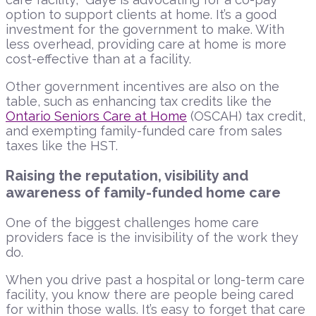
option to support clients at home. It’s a good
investment for the government to make. With
less overhead, providing care at home is more
cost-effective than at a facility.
Other government incentives are also on the
table, such as enhancing tax credits like the
Ontario Seniors Care at Home
(OSCAH) tax credit,
and exempting family-funded care from sales
taxes like the HST.
Raising the reputation, visibility and
awareness of family-funded home care
One of the biggest challenges home care
providers face is the invisibility of the work they
do.
When you drive past a hospital or long-term care
facility, you know there are people being cared
for within those walls. It’s easy to forget that care