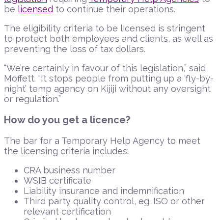
be
licensed
to continue their operations.
The eligibility criteria to be licensed is stringent
to protect both employees and clients, as well as
preventing the loss of tax dollars.
“We’re certainly in favour of this legislation,” said
Moffett. “It stops people from putting up a ‘fly-by-
night’ temp agency on Kijiji without any oversight
or regulation.”
How do you get a licence?
The bar for a Temporary Help Agency to meet
the licensing criteria includes:
CRA business number
WSIB certificate
Liability insurance and indemnification
Third party quality control, eg. ISO or other
relevant certification