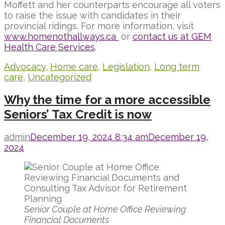
Moffett and her counterparts encourage all voters
to raise the issue with candidates in their
provincial ridings. For more information, visit
www.homenothallways.ca
or
contact us at GEM
Health Care Services
.
Advocacy
,
Home care
,
Legislation
,
Long term
care
,
Uncategorized
Why the time for a more accessible
Seniors’ Tax Credit is now
admin
December 19, 2024 8:34 am
December 19,
2024
Senior Couple at Home Office Reviewing
Financial Documents