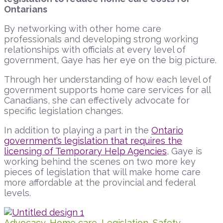
Ontarians
By networking with other home care
professionals and developing strong working
relationships with officials at every level of
government, Gaye has her eye on the big picture.
Through her understanding of how each level of
government supports home care services for all
Canadians, she can effectively advocate for
specific legislation changes.
In addition to playing a part in the
Ontario
government’s legislation that requires the
licensing of Temporary Help Agencies
, Gaye is
working behind the scenes on two more key
pieces of legislation that will make home care
more affordable at the provincial and federal
levels.
Advocacy
,
Home care
,
Legislation
,
Safety