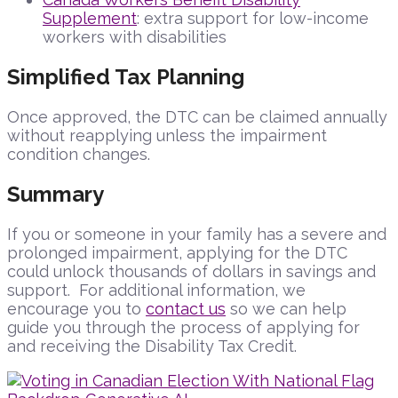
Supplement
: extra support for low-income
workers with disabilities
Simplified Tax Planning
Once approved, the DTC can be claimed annually
without reapplying unless the impairment
condition changes.
Summary
If you or someone in your family has a severe and
prolonged impairment, applying for the DTC
could unlock thousands of dollars in savings and
support. For additional information, we
encourage you to
contact us
so we can help
guide you through the process of applying for
and receiving the Disability Tax Credit.