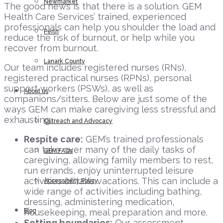
Newmarket
The good news is that there is a solution. GEM
Health Care Services’ trained, experienced
professionals can help you shoulder the load and
Perth
reduce the risk of burnout, or help while you
recover from burnout.
Lanark County
Our team includes registered nurses (RNs),
registered practical nurses (RPNs), personal
support workers (PSWs), as well as
About us
companions/sitters. Below are just some of the
ways GEM can make caregiving less stressful and
exhausting:
Outreach and Advocacy
Respite care:
GEM’s trained professionals
can take over many of the daily tasks of
GEM FAQs
caregiving, allowing family members to rest,
run errands, enjoy uninterrupted leisure
activities or take vacations. This can include a
Accessibility Policy
wide range of activities including bathing,
dressing, administering medication,
Blog
housekeeping, meal preparation and more.
Setting boundaries:
Our assessment