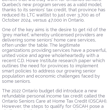
Quebec’s new program serves as a valid model;
thanks to its seniors’ tax credit, that province has
reduced its LTC waitlist to just over 3,700 as of
October 2024, versus 47,000 in Ontario.
One of the key aims is the desire to get rid of the
‘grey market’, whereby unlicensed providers are
delivering some seniors’ home care services,
often under the table. The legitimate
organizations providing services have a powerful,
united voice and agree wholeheartedly with a
recent C.D. Howe Institute research paper which
outlines the need for provinces to implement
smart policies to address our growing senior
population and economic challenges faced by
some seniors.
The 2022 Ontario budget did introduce a new
refundable personal income tax credit called the
Ontario Seniors Care at Home Tax Credit (OSCAH).
However, the steps to qualify for OSCAH pose a