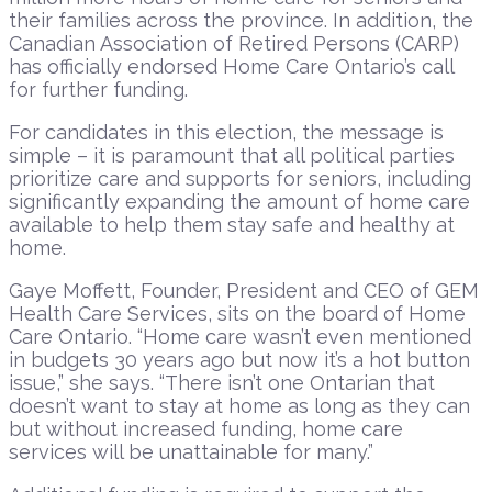
their families across the province. In addition, the
Canadian Association of Retired Persons (CARP)
has officially endorsed Home Care Ontario’s call
for further funding.
For candidates in this election, the message is
simple – it is paramount that all political parties
prioritize care and supports for seniors, including
significantly expanding the amount of home care
available to help them stay safe and healthy at
home.
Gaye Moffett, Founder, President and CEO of GEM
Health Care Services, sits on the board of Home
Care Ontario. “Home care wasn’t even mentioned
in budgets 30 years ago but now it’s a hot button
issue,” she says. “There isn’t one Ontarian that
doesn’t want to stay at home as long as they can
but without increased funding, home care
services will be unattainable for many.”