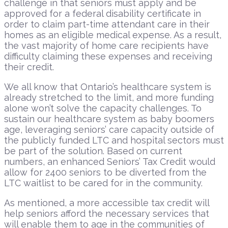
challenge in that seniors must apply and be
approved for a federal disability certificate in
order to claim part-time attendant care in their
homes as an eligible medical expense. As a result,
the vast majority of home care recipients have
difficulty claiming these expenses and receiving
their credit.
We all know that Ontario’s healthcare system is
already stretched to the limit, and more funding
alone won’t solve the capacity challenges. To
sustain our healthcare system as baby boomers
age, leveraging seniors’ care capacity outside of
the publicly funded LTC and hospital sectors must
be part of the solution. Based on current
numbers, an enhanced Seniors’ Tax Credit would
allow for 2400 seniors to be diverted from the
LTC waitlist to be cared for in the community.
As mentioned, a more accessible tax credit will
help seniors afford the necessary services that
will enable them to age in the communities of