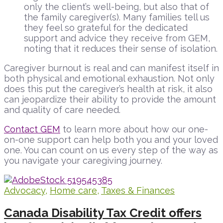
only the client’s well-being, but also that of
the family caregiver(s). Many families tell us
they feel so grateful for the dedicated
support and advice they receive from GEM,
noting that it reduces their sense of isolation.
Caregiver burnout is real and can manifest itself in
both physical and emotional exhaustion. Not only
does this put the caregiver’s health at risk, it also
can jeopardize their ability to provide the amount
and quality of care needed.
Contact GEM
to learn more about how our one-
on-one support can help both you and your loved
one. You can count on us every step of the way as
you navigate your caregiving journey.
Advocacy
,
Home care
,
Taxes & Finances
Canada Disability Tax Credit offers