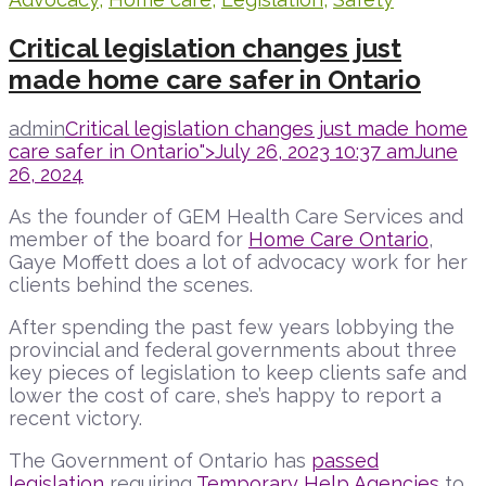
Critical legislation changes just
made home care safer in Ontario
admin
Critical legislation changes just made home
care safer in Ontario">
July 26, 2023 10:37 am
June
26, 2024
As the founder of GEM Health Care Services and
member of the board for
Home Care Ontario
,
Gaye Moffett does a lot of advocacy work for her
clients behind the scenes.
After spending the past few years lobbying the
provincial and federal governments about three
key pieces of legislation to keep clients safe and
lower the cost of care, she’s happy to report a
recent victory.
The Government of Ontario has
passed
legislation
requiring
Temporary Help Agencies
to