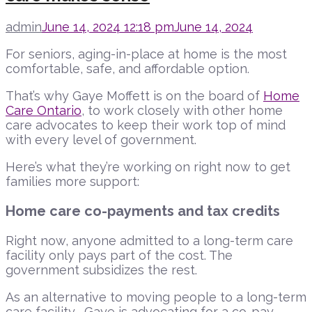
admin
June 14, 2024 12:18 pm
June 14, 2024
For seniors, aging-in-place at home is the most
comfortable, safe, and affordable option.
That’s why Gaye Moffett is on the board of
Home
Care Ontario
, to work closely with other home
care advocates to keep their work top of mind
with every level of government.
Here’s what they’re working on right now to get
families more support:
Home care co-payments and tax credits
Right now, anyone admitted to a long-term care
facility only pays part of the cost. The
government subsidizes the rest.
As an alternative to moving people to a long-term
care facility, Gaye is advocating for a co-pay