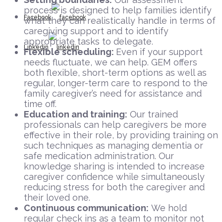
process is designed to help families identify
Facebook
what they can realistically handle in terms of
caregiving support and to identify
appropriate tasks to delegate.
Linkedin
Flexible scheduling:
Even if your support
needs fluctuate, we can help. GEM offers
both flexible, short-term options as well as
regular, longer-term care to respond to the
family caregiver’s need for assistance and
time off.
Education and training:
Our trained
professionals can help caregivers be more
effective in their role, by providing training on
such techniques as managing dementia or
safe medication administration. Our
knowledge sharing is intended to increase
caregiver confidence while simultaneously
reducing stress for both the caregiver and
their loved one.
Continuous communication:
We hold
regular check ins as a team to monitor not