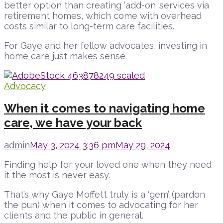
better option than creating ‘add-on’ services via
retirement homes, which come with overhead
costs similar to long-term care facilities.
For Gaye and her fellow advocates, investing in
home care just makes sense.
Advocacy
When it comes to navigating home
care, we have your back
admin
May 3, 2024 3:36 pm
May 29, 2024
Finding help for your loved one when they need
it the most is never easy.
That’s why Gaye Moffett truly is a ‘gem’ (pardon
the pun) when it comes to advocating for her
clients and the public in general.