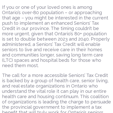
If you or one of your loved ones is among
Ontario’s over-80 population – or approaching
that age – you might be interested in the current
push to implement an enhanced Seniors’ Tax
Credit in our province. The timing couldn’t be
more urgent, given that Ontario’s 80+ population
is set to double between 2023 and 2040. Properly
administered, a Seniors’ Tax Credit will enable
seniors to live and receive care in their homes
and communities longer, saving long term care
(LTC) spaces and hospital beds for those who
need them most.
The call for a more accessible Seniors’ Tax Credit
is backed by a group of health care, senior living,
and real estate organizations in Ontario who
understand the vital role it can play in our entire
health care and housing continuum. This coalition
of organizations is leading the charge to persuade
the provincial government to implement a tax
benefit that will truly work for Ontario’s seniors.