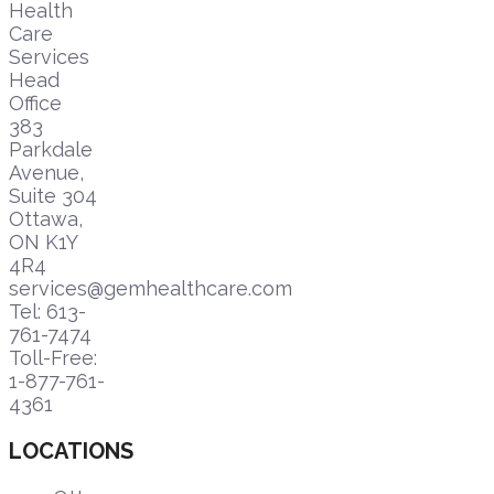
Health
Care
Services
Head
Office
383
Parkdale
Avenue,
Suite 304
Ottawa,
ON K1Y
4R4
services@gemhealthcare.com
Tel: 613-
761-7474
Toll-Free:
1-877-761-
4361
LOCATIONS