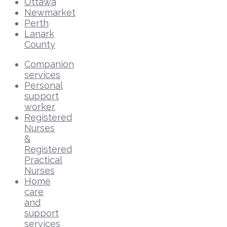
Ottawa
Newmarket
Perth
Lanark
County
Companion
services
Personal
support
worker
Registered
Nurses
&
Registered
Practical
Nurses
Home
care
and
support
services