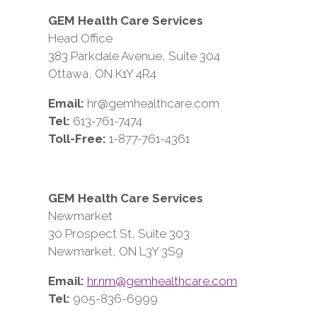
GEM Health Care Services
Head Office
383 Parkdale Avenue, Suite 304
Ottawa, ON K1Y 4R4
Email:
hr@gemhealthcare.com
Tel:
613-761-7474
Toll-Free:
1-877-761-4361
GEM Health Care Services
Newmarket
30 Prospect St, Suite 303
Newmarket, ON L3Y 3S9
Email:
hr.nm@gemhealthcare.com
Tel:
905-836-6999