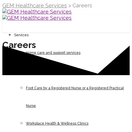
GEM Healthcare Services
>
Careers
Services
Careers
Home care and support services
N95 mask fit testing
Foot Care by a Registered Nurse or a Registered Practical
Nurse
Workplace Health & Wellness Clinics