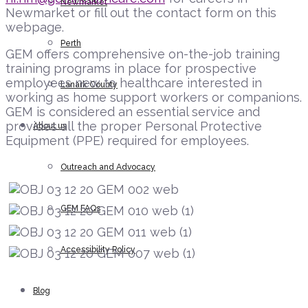
Newmarket
Newmarket or fill out the contact form on this
webpage.
Perth
GEM offers comprehensive on-the-job training
training programs in place for prospective
employees new to healthcare interested in
Lanark County
working as home support workers or companions.
GEM is considered an essential service and
provides all the proper Personal Protective
About us
Equipment (PPE) required for employees.
Outreach and Advocacy
GEM FAQs
Accessibility Policy
Blog