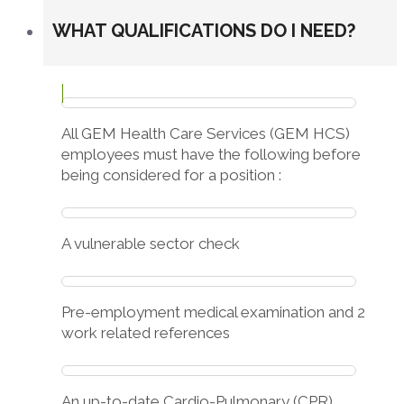
WHAT QUALIFICATIONS DO I NEED?
All GEM Health Care Services (GEM HCS)
employees must have the following before
being considered for a position :
A vulnerable sector check
Pre-employment medical examination and 2
work related references
An up-to-date Cardio-Pulmonary (CPR)