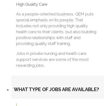
High Quality Care
As a people-oriented business, GEM puts
special emphasis on its people. That
includes not only providing high quality
health care to their clients, but also building
positive relationships with staff and
providing quality staff training.
Jobs in private nursing and health care
support services are some of the most
rewarding jobs.
WHAT TYPE OF JOBS ARE AVAILABLE?