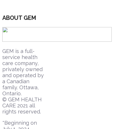
ABOUT GEM
GEM is a full-
service health
care company,
privately owned
and operated by
a Canadian
family. Ottawa,
Ontario.
© GEM HEALTH
CARE 2021 all
rights reserved.
*Beginning on
July 1, 2024