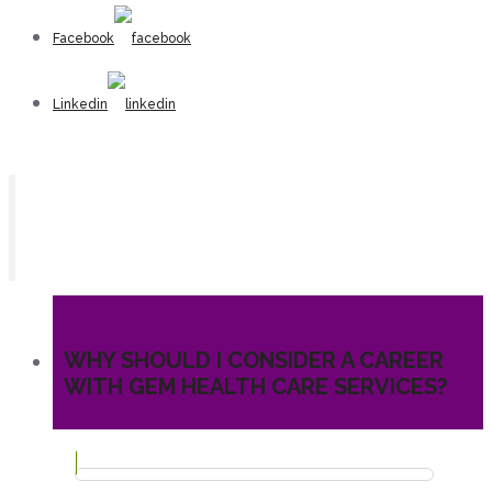
Facebook
Linkedin
WHY SHOULD I CONSIDER A CAREER
WITH GEM HEALTH CARE SERVICES?