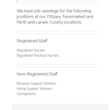
We have job openings for the following
positions at our Ottawa, Newmarket and
Perth and Lanark County locations.
Registered Staff
Registered Nurses
Registered Practical Nurses
Non-Registered Staff
Personal Support Workers
Home Support Workers
Companions