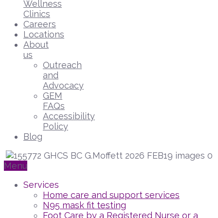
Wellness
Clinics
Careers
Locations
About
us
Outreach
and
Advocacy
GEM
FAQs
Accessibility
Policy
Blog
Menu
Services
Home care and support services
N95 mask fit testing
Foot Care by a Registered Nurse or a