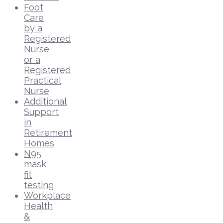
Foot
Care
by a
Registered
Nurse
or a
Registered
Practical
Nurse
Additional
Support
in
Retirement
Homes
N95
mask
fit
testing
Workplace
Health
&