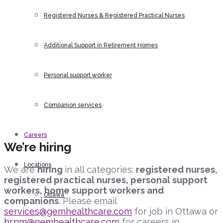
Registered Nurses & Registered Practical Nurses
Additional Support in Retirement Homes
Personal support worker
Companion services
Careers
We’re hiring
Locations
We are
hiring
in all categories:
registered nurses,
registered practical nurses, personal support
workers, home support workers and
Ottawa
companions
. Please email
services@gemhealthcare.com
for job in Ottawa or
hr.nm@gemhealthcare.com
for careers in