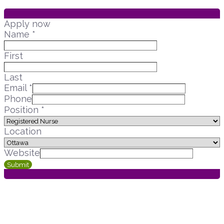
Apply now
Name
*
First
Last
Email
*
Phone
Position
*
Location
Website
Submit