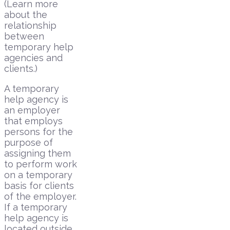
(Learn more
about the
relationship
between
temporary help
agencies and
clients.)
A temporary
help agency is
an employer
that employs
persons for the
purpose of
assigning them
to perform work
on a temporary
basis for clients
of the employer.
If a temporary
help agency is
located outside