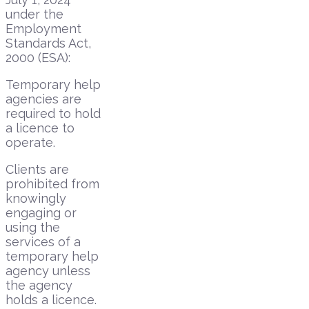
under the
Employment
Standards Act,
2000 (ESA):
Temporary help
agencies are
required to hold
a licence to
operate.
Clients are
prohibited from
knowingly
engaging or
using the
services of a
temporary help
agency unless
the agency
holds a licence.