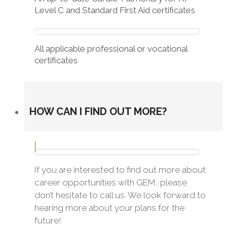
Level C and Standard First Aid certificates
All applicable professional or vocational
certificates
HOW CAN I FIND OUT MORE?
If you are interested to find out more about
career opportunities with GEM, please
don’t hesitate to call us. We look forward to
hearing more about your plans for the
future!