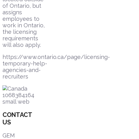
of Ontario, but
assigns
employees to
work in Ontario,
the licensing
requirements
will also apply.
https://www.ontario.ca/page/licensing-
temporary-help-
agencies-and-
recruiters
CONTACT
US
GEM