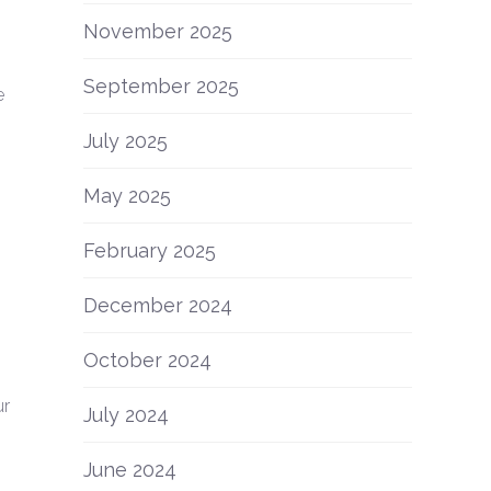
November 2025
September 2025
e
July 2025
May 2025
February 2025
December 2024
October 2024
ur
July 2024
June 2024