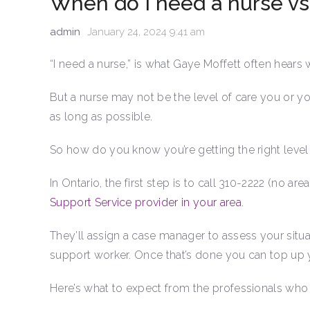
When do I need a nurse vs
admin
January 24, 2024 9:41 am
“I need a nurse,” is what Gaye Moffett often hear
But a nurse may not be the level of care you or y
as long as possible.
So how do you know you’re getting the right level
In Ontario, the first step is to call 310-2222 (no ar
Support Service provider in your area
.
They’ll assign a case manager to assess your sit
support worker. Once that’s done you can top up y
Here’s what to expect from the professionals who 