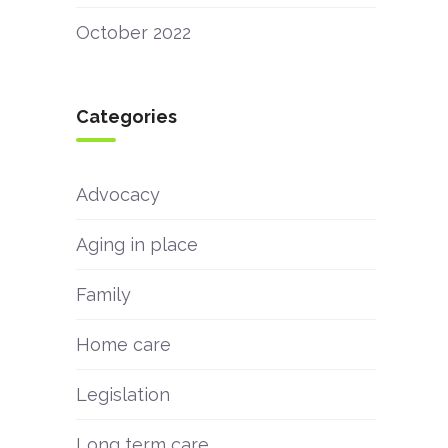
October 2022
Categories
Advocacy
Aging in place
Family
Home care
Legislation
Long term care