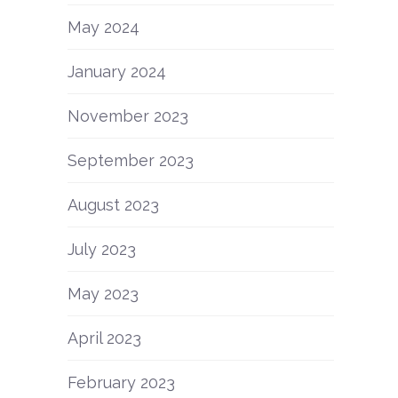
May 2024
January 2024
November 2023
September 2023
August 2023
July 2023
May 2023
April 2023
February 2023