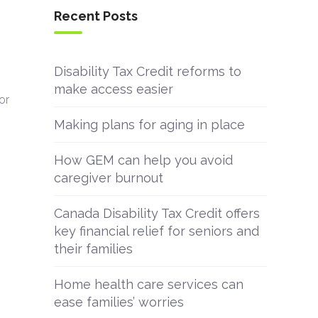
Recent Posts
Disability Tax Credit reforms to
make access easier
or
Making plans for aging in place
How GEM can help you avoid
caregiver burnout
Canada Disability Tax Credit offers
key financial relief for seniors and
their families
Home health care services can
ease families’ worries