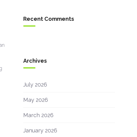
Recent Comments
an
Archives
ng
July 2026
May 2026
March 2026
January 2026