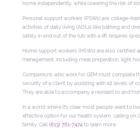
home independently, while lowering the risk of illn
Personal support workers (PSWs) are college-train
activities of daily living (ADLs) like bathing and
safely in and out of the tub with a lift requires speci
Home support workers (HSWs) are also certified and 
management, including meal preparation, light ho
Companions who work for GEM must complete the c
security of a client by assisting with all levels o
They are able to accompany a resident to and fro
In a world where it’s clear most people want to li
effective option for our health system, calling on
family. Call
(613) 761-7474
to learn more.