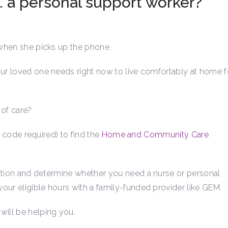
. a personal support worker?
s when she picks up the phone.
our loved one needs right now to live comfortably at home f
 of care?
ea code required) to find the
Home and Community Care
uation and determine whether you need a nurse or personal
our eligible hours with a family-funded provider like GEM.
will be helping you.