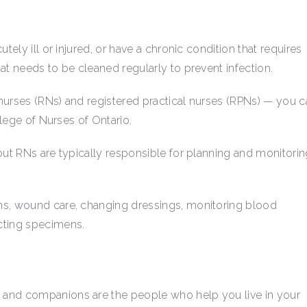
tely ill or injured, or have a chronic condition that requires
at needs to be cleaned regularly to prevent infection.
nurses (RNs) and registered practical nurses (RPNs) — you c
ollege of Nurses of Ontario.
but RNs are typically responsible for planning and monitori
ns, wound care, changing dressings, monitoring blood
ecting specimens.
 and companions are the people who help you live in your