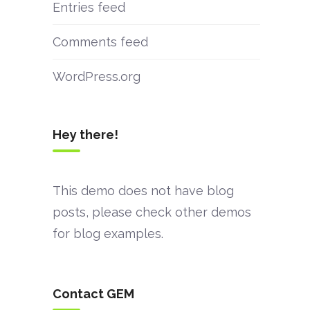
Entries feed
Comments feed
WordPress.org
Hey there!
This demo does not have blog
posts, please check other demos
for blog examples.
Contact GEM