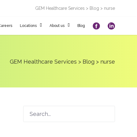
GEM Healthcare Services
>
Blog
>
nurse
Careers
Locations
About us
Blog
GEM Healthcare Services
>
Blog
>
nurse