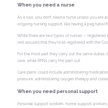
When you need a nurse
As a rule, you don’t need a nurse unless you are acu
ongoing nursing support, like having a peg tube th
While there are two types of nurses — registered 
rest assured that they’re all registered with the C
For the most part they carry out the same duties, 
care, while RPNs carry the plan out.
Care plans could include administering medicatio
pressure, administering oxygen therapy and coll
When you need personal support
Personal support workers, home support workers,