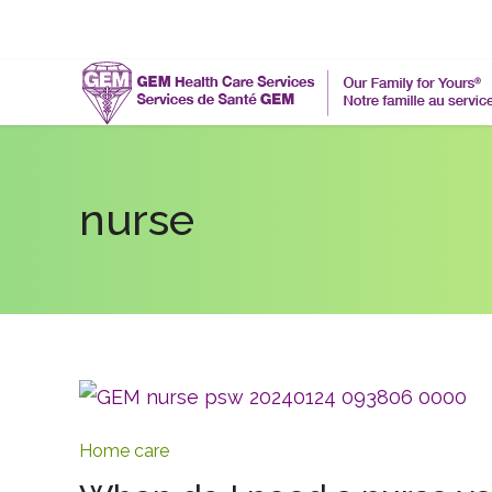
nurse
Home care