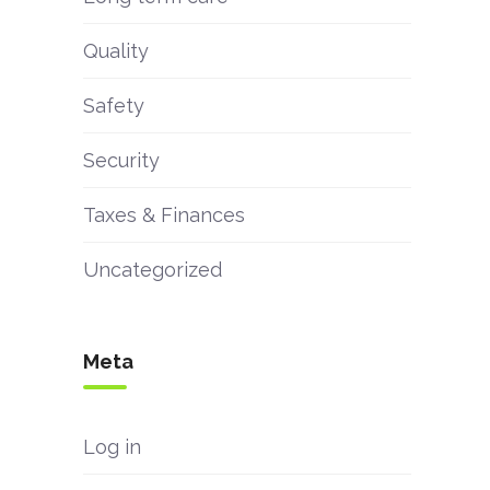
Quality
Safety
Security
Taxes & Finances
Uncategorized
Meta
Log in