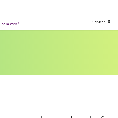
Services