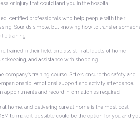
ess or injury that could land you in the hospital.
ed, certified professionals who help people with their
 dressing. Sounds simple, but knowing how to transfer someon
fic training.
trained in their field, and assist in all facets of home
usekeeping, and assistance with shopping.
ompany’s training course. Sitters ensure the safety and
f companionship, emotional support and activity attendance.
m appointments and record information as required.
ve at home, and delivering care at home is the most cost
 GEM to make it possible could be the option for you and yo