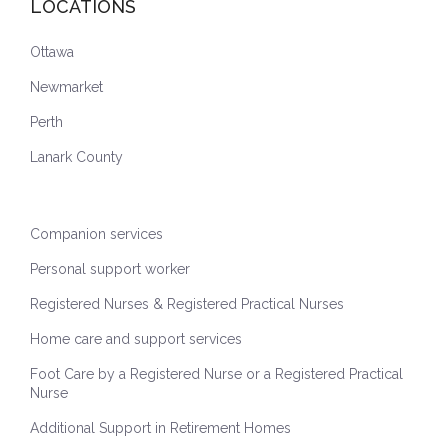
LOCATIONS
Ottawa
Newmarket
Perth
Lanark County
Companion services
Personal support worker
Registered Nurses & Registered Practical Nurses
Home care and support services
Foot Care by a Registered Nurse or a Registered Practical
Nurse
Additional Support in Retirement Homes