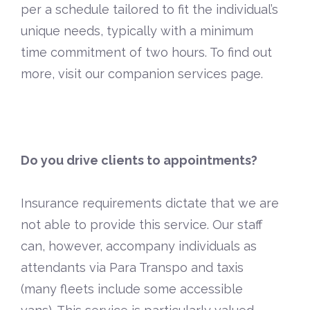
per a schedule tailored to fit the individual’s
unique needs, typically with a minimum
time commitment of two hours. To find out
more, visit our
companion services page
.
Do you drive clients to appointments?
Insurance requirements dictate that we are
not able to provide this service. Our staff
can, however, accompany individuals as
attendants via Para Transpo and taxis
(many fleets include some accessible