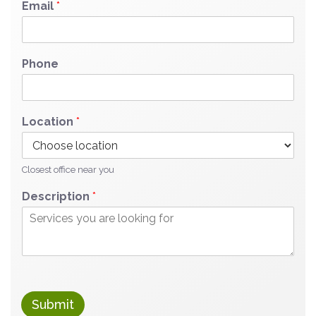
Email
*
Phone
Location
*
Closest office near you
Description
*
Submit