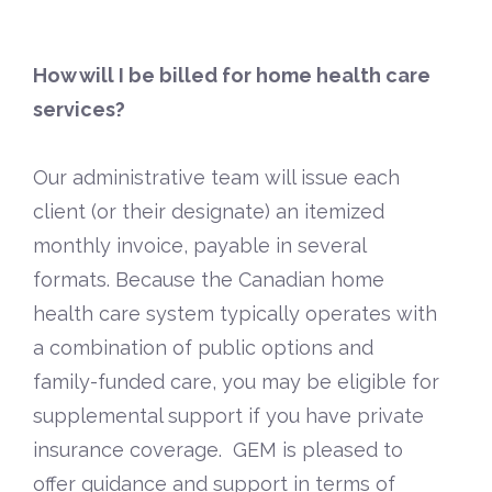
How will I be billed for home health care
services?
Our administrative team will issue each
client (or their designate) an itemized
monthly invoice, payable in several
formats. Because the Canadian home
health care system typically operates with
a combination of public options and
family-funded care, you may be eligible for
supplemental support if you have private
insurance coverage. GEM is pleased to
offer guidance and support in terms of