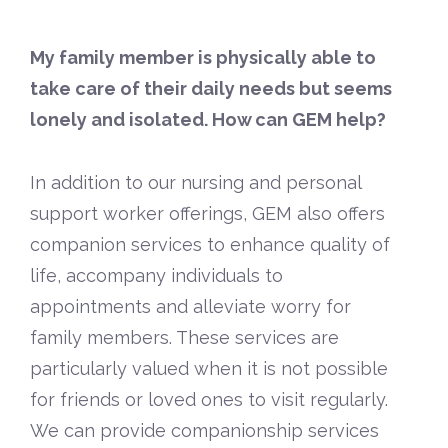
My family member is physically able to
take care of their daily needs but seems
lonely and isolated. How can GEM help?
In addition to our nursing and personal
support worker offerings, GEM also offers
companion services to enhance quality of
life, accompany individuals to
appointments and alleviate worry for
family members. These services are
particularly valued when it is not possible
for friends or loved ones to visit regularly.
We can provide companionship services