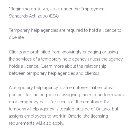
*Beginning on July 1, 2024 under the Employment
Standards Act, 2000 (ESA):
Temporary help agencies are required to hold a licence to
operate.
Clients are prohibited from knowingly engaging or using
the services of a temporary help agency unless the agency
holds a licence. (Learn more about the relationship
between temporary help agencies and clients.)
A temporary help agency is an employer that employs
persons for the purpose of assigning them to perform work
on a temporary basis for clients of the employer. If a
temporary help agency is located outside of Ontario, but
assigns employees to work in Ontario, the licensing
requirements will also apply.