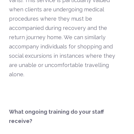
vans). This service is particularly valued
when clients are undergoing medical
procedures where they must be
accompanied during recovery and the
return journey home. We can similarly
accompany individuals for shopping and
social excursions in instances where they
are unable or uncomfortable travelling
alone.
What ongoing training do your staff
receive?