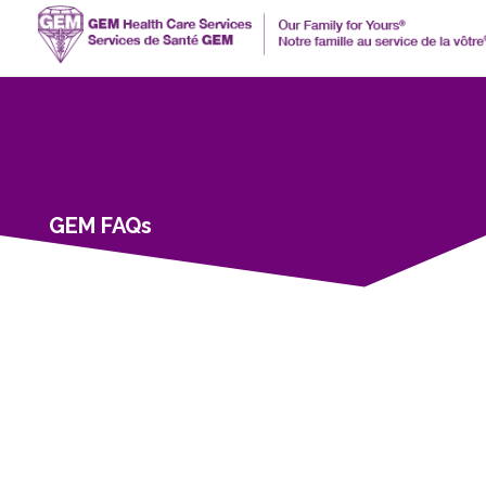
GEM FAQs