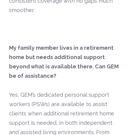
consistent coverage with no gaps much
smoother.
My family member lives in a retirement
home but needs additional support
beyond what is available there. Can GEM
be of assistance?
Yes, GEM’s dedicated personal support
workers (PSWs) are available to assist
clients when additional retirement home
support is needed, in both independent
and assisted living environments. From