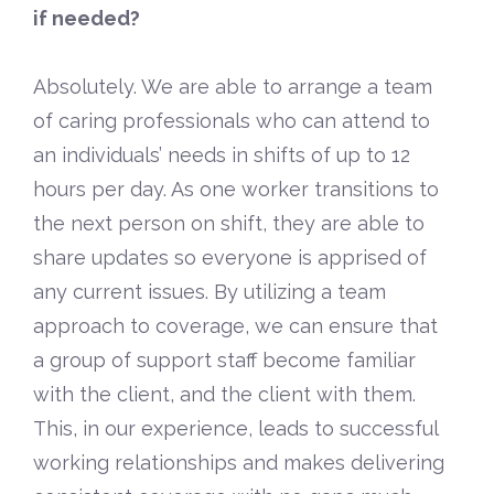
if needed?
Absolutely. We are able to arrange a team
of caring professionals who can attend to
an individuals’ needs in shifts of up to 12
hours per day. As one worker transitions to
the next person on shift, they are able to
share updates so everyone is apprised of
any current issues. By utilizing a team
approach to coverage, we can ensure that
a group of support staff become familiar
with the client, and the client with them.
This, in our experience, leads to successful
working relationships and makes delivering