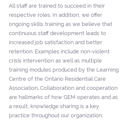
All staff are trained to succeed in their
respective roles. In addition, we offer
ongoing skills training as we believe that
continuous staff development leads to
increased job satisfaction and better
retention. Examples include non-violent
crisis intervention as well as multiple
training modules produced by the Learning
Centre of the
Ontario Residential Care
Association
.
Collaboration and cooperation
are hallmarks of how GEM operates and as
a result, knowledge sharing is a key
practice throughout our organization.