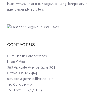
https://www.ontario.ca/page/licensing-temporary-help-
agencies-and-recruiters
CONTACT US
GEM Health Care Services
Head Office
383 Parkdale Avenue, Suite 304
Ottawa, ON K1Y 4R4
services@gemhealthcare.com
Tel: 613-761-7474
Toll-Free: 1-877-761-4361