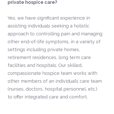
private hospice care?
Yes, we have significant experience in
assisting individuals seeking a holistic
approach to controlling pain and managing
other end-of-life symptoms, in a variety of
settings including private homes,
retirement residences, long term care
facilities and hospitals. Our skilled,
compassionate hospice team works with
other members of an individual’s care team
(nurses, doctors, hospital personnel, etc.)
to offer integrated care and comfort.