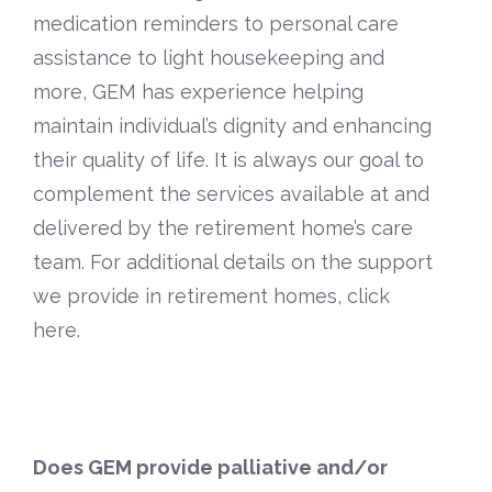
medication reminders to personal care
assistance to light housekeeping and
more, GEM has experience helping
maintain individual’s dignity and enhancing
their quality of life. It is always our goal to
complement the services available at and
delivered by the retirement home’s care
team. For additional details on the support
we provide in retirement homes,
click
here
.
Does GEM provide palliative and/or