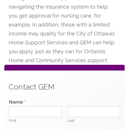
navigating the insurance system to help
you get approval for nursing care, for
example. In addition, those with a limited
income may quality for the City of Ottawa’s
Home Support Services and GEM can help
you apply, just as they can for Ontario’s
Home and Community Services support.
Contact GEM
Name
*
First
Last