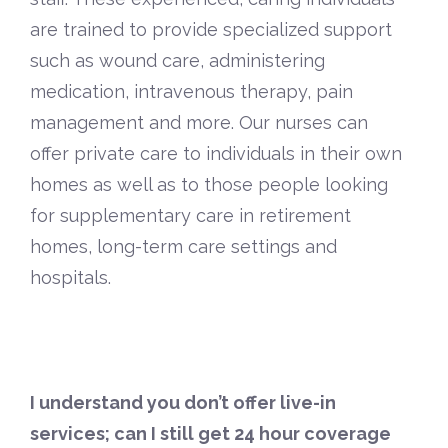
are trained to provide specialized support
such as wound care, administering
medication, intravenous therapy, pain
management and more. Our nurses can
offer private care to individuals in their own
homes as well as to those people looking
for supplementary care in retirement
homes, long-term care settings and
hospitals.
I understand you don’t offer live-in
services; can I still get 24 hour coverage