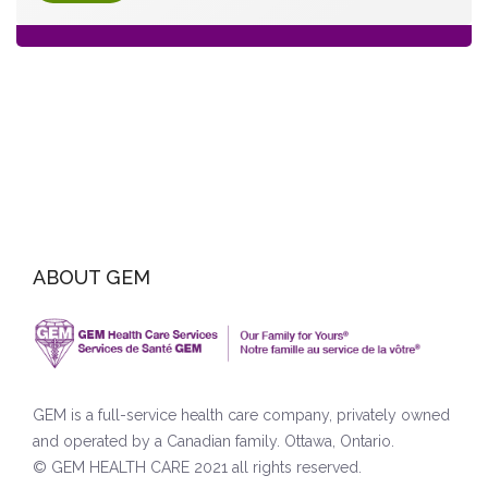
ABOUT GEM
GEM is a full-service health care company, privately owned
and operated by a Canadian family. Ottawa, Ontario.
© GEM HEALTH CARE 2021 all rights reserved.