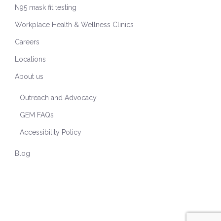
N95 mask fit testing
Workplace Health & Wellness Clinics
Careers
Locations
About us
Outreach and Advocacy
GEM FAQs
Accessibility Policy
Blog