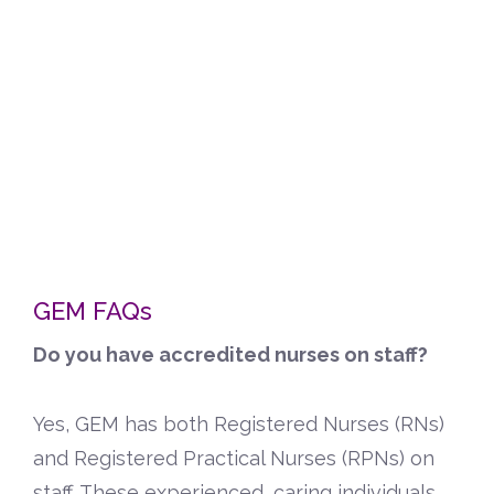
GEM FAQs
Do you have accredited nurses on staff?
Yes, GEM has both Registered Nurses (RNs)
and Registered Practical Nurses (RPNs) on
staff. These experienced, caring individuals