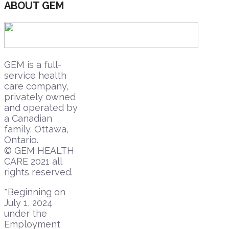
ABOUT GEM
GEM is a full-
service health
care company,
privately owned
and operated by
a Canadian
family. Ottawa,
Ontario.
© GEM HEALTH
CARE 2021 all
rights reserved.
*Beginning on
July 1, 2024
under the
Employment