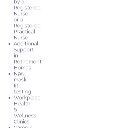
by a
Registered
Nurse
or a
Registered
Practical
Nurse
Additional
Support
in
Retirement
Homes
N95
mask
fit
testing
Workplace
Health
&
Wellness
Clinics
Careers