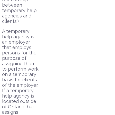
between
temporary help
agencies and
clients.)
A temporary
help agency is
an employer
that employs
persons for the
purpose of
assigning them
to perform work
on a temporary
basis for clients
of the employer.
If a temporary
help agency is
located outside
of Ontario, but
assigns