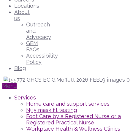
Locations
About
us
Outreach
and
Advocacy
GEM
FAQs
Accessibility
Policy
Blog
Menu
Services
Home care and support services
N95 mask fit testing
Foot Care by a Registered Nurse or a
Registered Practical Nurse
Workplace Health & Wellness Clinics