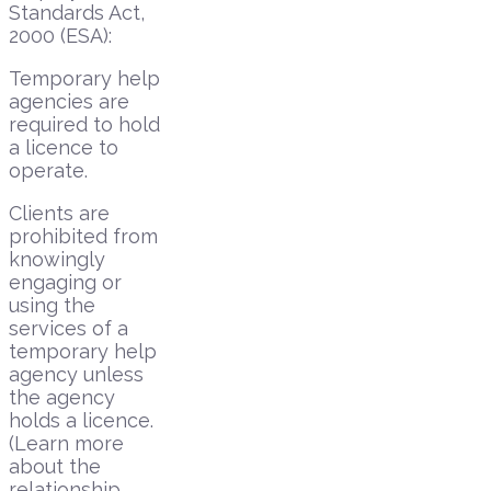
Standards Act,
2000 (ESA):
Temporary help
agencies are
required to hold
a licence to
operate.
Clients are
prohibited from
knowingly
engaging or
using the
services of a
temporary help
agency unless
the agency
holds a licence.
(Learn more
about the
relationship