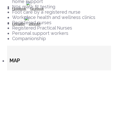
home support
N95 mask fit testing
Facebook
Foot care by a registered nurse
Workplace health and wellness clinics
Registered nurses
Linkedin
Registered Practical Nurses
Personal support workers
Companionship
MAP