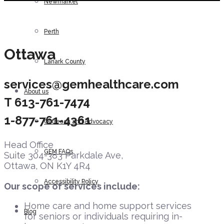
Newmarket
Perth
Ottawa
Lanark County
services@gemhealthcare.com
About us
T
613-761-7474
1-877-761-4361
Outreach and Advocacy
Head Office
GEM FAQs
Suite 304-383 Parkdale Ave,
Ottawa, ON K1Y 4R4
Accessibility Policy
Our scope of services include:
Home care and home support services
Blog
for seniors or individuals requiring in-