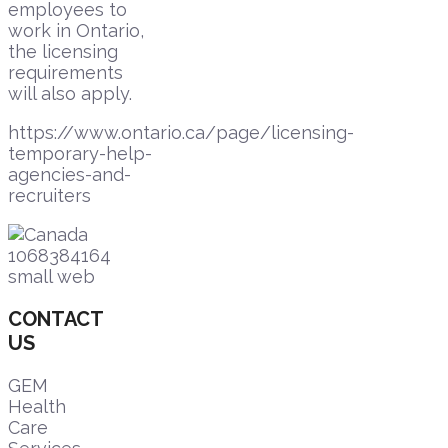
employees to
work in Ontario,
the licensing
requirements
will also apply.
https://www.ontario.ca/page/licensing-
temporary-help-
agencies-and-
recruiters
CONTACT
US
GEM
Health
Care