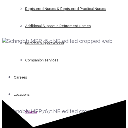
Registered Nurses & Registered Practical Nurses
help you?
Gavin P. Schnobb BA, MBA
Additional Support in Retirement Homes
Chief Operating Officer
Personal support worker
Companion services
Careers
Gavin P. Schnobb BA, MBA
Locations
Chief Operating Officer
Ottawa