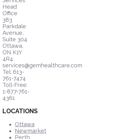
Services
Head
Office
383
Parkdale
Avenue,
Suite 304
Ottawa,
ON K1Y
4R4
services@gemhealthcare.com
Tel: 613-
761-7474
Toll-Free:
1-877-761-
4361
LOCATIONS
Ottawa
Newmarket
Perth