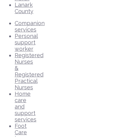
Lanark
County
Companion
services
Personal
support
worker
Registered
Nurses
&
Registered
Practical
Nurses
Home
care
and
support
services
Foot
Care