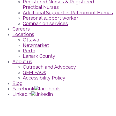
Registered Nurses & Registered
Practical Nurses
Additional Support in Retirement Homes
Personal support worker
Companion services
Careers
Locations
Ottawa
Newmarket
Perth
Lanark County
About us
Outreach and Advocacy
GEM FAQs
Accessibility Policy
Blog
Facebook
Linkedin