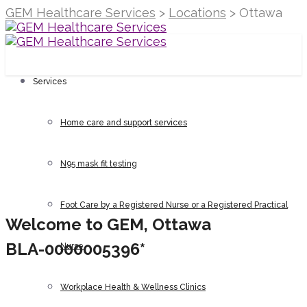
GEM Healthcare Services
>
Locations
>
Ottawa
Services
Home care and support services
N95 mask fit testing
Foot Care by a Registered Nurse or a Registered Practical
Welcome to GEM, Ottawa
BLA-0000005396*
Nurse
How can we
Workplace Health & Wellness Clinics