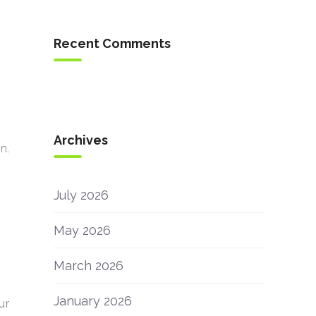
Recent Comments
Archives
n.
July 2026
May 2026
March 2026
January 2026
ur