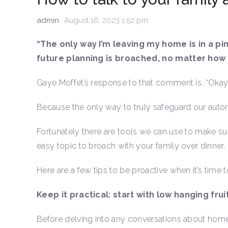
admin
August 16, 2023 1:52 pm
“The only way I’m leaving my home is in a pi
future planning is broached, no matter how s
Gaye Moffet’s response to that comment is, “Okay. L
Because the only way to truly safeguard our auto
Fortunately there are tools we can use to make sure
easy topic to broach with your family over dinner.
Here are a few tips to be proactive when it’s time to
Keep it practical: start with low hanging frui
Before delving into any conversations about home