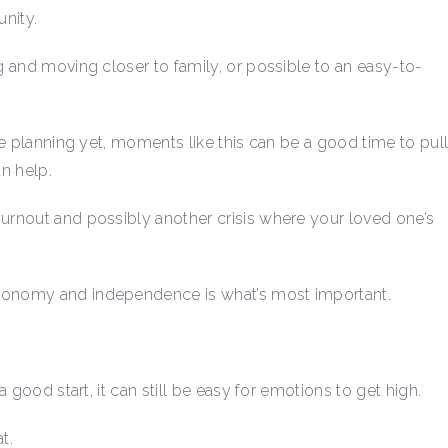
nity.
ng and moving closer to family, or possible to an easy-to-
ure planning yet, moments like this can be a good time to pul
an help.
burnout and possibly another crisis where your loved one’s
utonomy and independence is what’s most important.
a good start, it can still be easy for emotions to get high.
t.