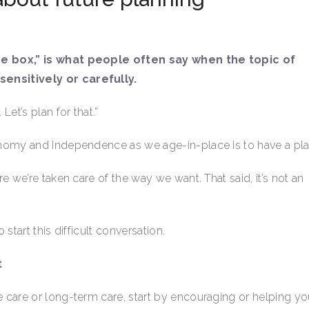
ne box,” is what people often say when the topic of
ensitively or carefully.
et’s plan for that.”
nomy and independence as we age-in-place is to have a pla
 we’re taken care of the way we want. That said, it’s not an
 start this difficult conversation.
t
 care or long-term care, start by encouraging or helping yo