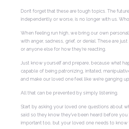
Don’t forget that these are tough topics. The futu
independently or worse, is no longer with us. Wh
When feeling run high, we bring our own personali
with anger, sadness, grief, or denial. These are just
or anyone else for how they’re reacting.
Just know yourself and prepare, because what hap
capable of being patronizing, irritated, manipulativ
and make our loved one feel like we’re ganging u
All that can be prevented by simply listening.
Start by asking your loved one questions about wh
said so they know they’ve been heard before you 
important too, but your loved one needs to know t