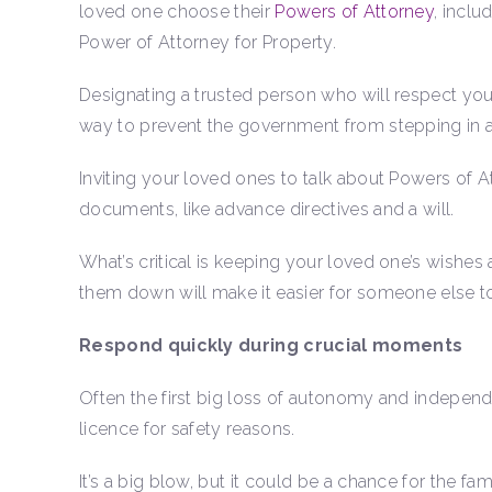
loved one choose their
Powers of Attorney
, inclu
Power of Attorney for Property.
Designating a trusted person who will respect you
way to prevent the government from stepping in a
Inviting your loved ones to talk about Powers of 
documents, like advance directives and a will.
What’s critical is keeping your loved one’s wishes
them down will make it easier for someone else 
Respond quickly during crucial moments
Often the first big loss of autonomy and indepen
licence for safety reasons.
It’s a big blow, but it could be a chance for the f