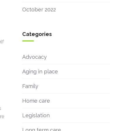
October 2022
Categories
lf
Advocacy
Aging in place
Family
Home care
s
Legislation
re
Long term care