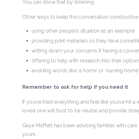
You can show that by listening.
Other ways to keep the conversation constructive 
using other people’s situation as an example
providing print materials so they have somethin
writing down your concerns if having a convers
offering to help with research into their option
avoiding words like ‘a home’ or ‘nursing home’
Remember to ask for help if you need it
If you’ve tried everything and feel like you’ve hit a
loved one will trust to be neutral and provide stra
Gaye Moffett has been advising families with care 
yours.