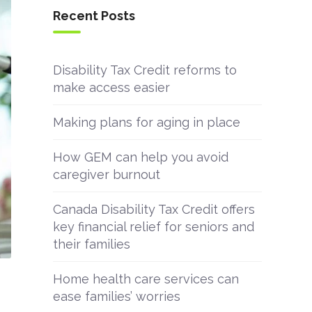
Recent Posts
Disability Tax Credit reforms to
make access easier
Making plans for aging in place
How GEM can help you avoid
caregiver burnout
Canada Disability Tax Credit offers
key financial relief for seniors and
their families
Home health care services can
ease families’ worries