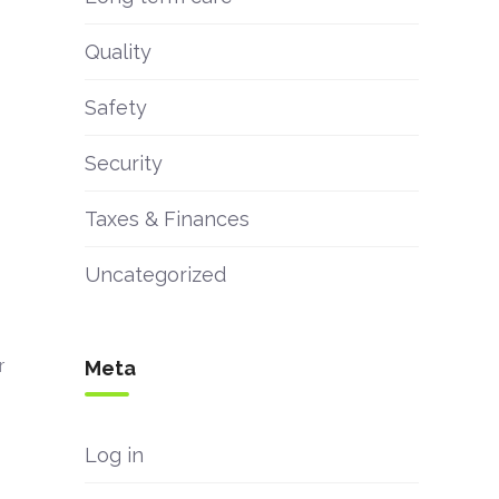
Quality
Safety
Security
Taxes & Finances
Uncategorized
r
Meta
Log in