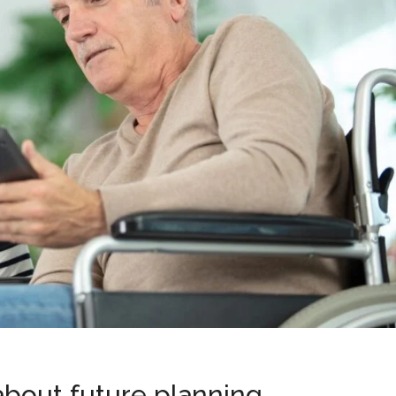
 about future planning