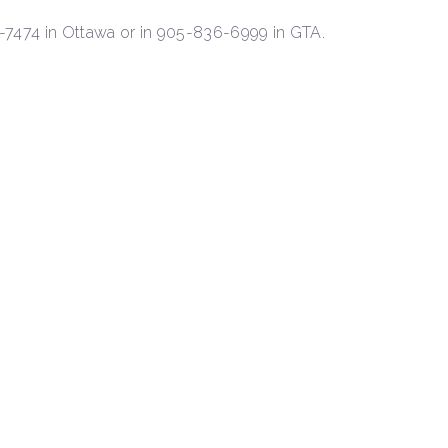
1-7474 in Ottawa or in 905-836-6999 in GTA.