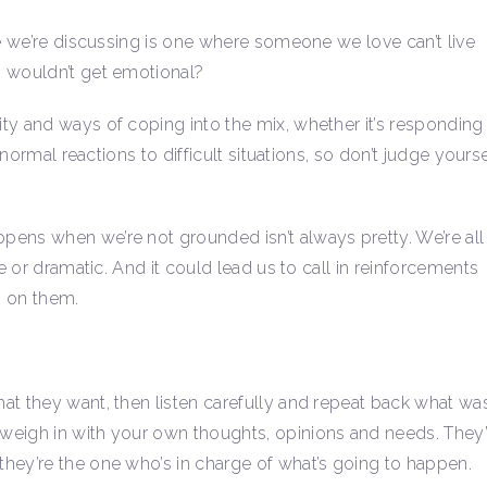
re we’re discussing is one where someone we love can’t live
o wouldn’t get emotional?
ty and ways of coping into the mix, whether it’s responding
 normal reactions to difficult situations, so don’t judge yourse
pens when we’re not grounded isn’t always pretty. We’re all
e or dramatic. And it could lead us to call in reinforcements
p on them.
at they want, then listen carefully and repeat back what wa
weigh in with your own thoughts, opinions and needs. They’
hey’re the one who’s in charge of what’s going to happen.