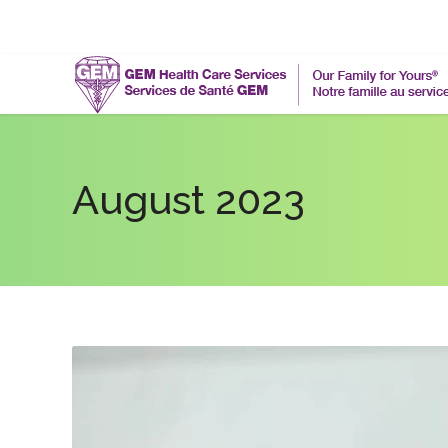
August 2023