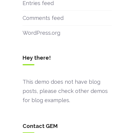
Entries feed
Comments feed
WordPress.org
Hey there!
This demo does not have blog
posts, please check other demos
for blog examples.
Contact GEM