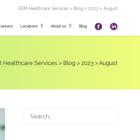
GEM Healthcare Services
>
Blog
>
2023
>
August
Careers
Locations
About us
Blog
 Healthcare Services
>
Blog
>
2023
>
August