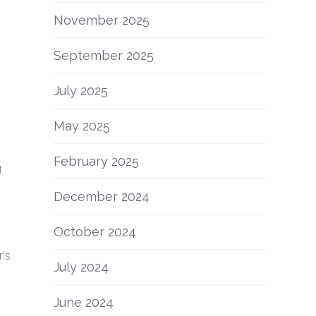
November 2025
September 2025
July 2025
May 2025
February 2025
g
December 2024
October 2024
’s
July 2024
June 2024