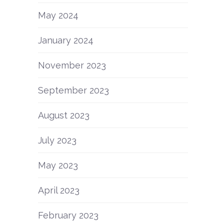
May 2024
January 2024
November 2023
l
September 2023
August 2023
July 2023
May 2023
April 2023
February 2023