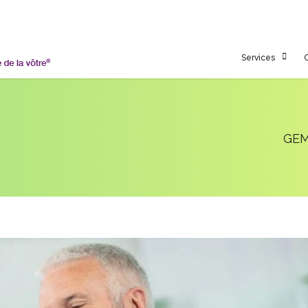
Services
GEM