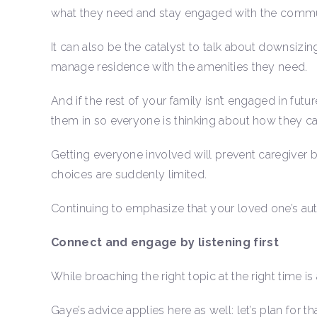
what they need and stay engaged with the commu
It can also be the catalyst to talk about downsizi
manage residence with the amenities they need.
And if the rest of your family isn’t engaged in fut
them in so everyone is thinking about how they c
Getting everyone involved will prevent caregiver 
choices are suddenly limited.
Continuing to emphasize that your loved one’s a
Connect and engage by listening first
While broaching the right topic at the right time is 
Gaye’s advice applies here as well: let’s plan for tha