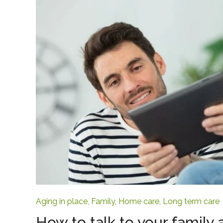
Aging in place
,
Family
,
Home care
,
Long term care
How to talk to your family