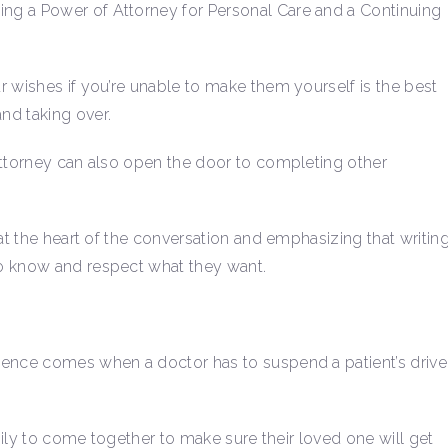
ding a Power of Attorney for Personal Care and a Continuing
r wishes if you’re unable to make them yourself is the best
nd taking over.
Attorney can also open the door to completing other
 at the heart of the conversation and emphasizing that writin
to know and respect what they want.
dence comes when a doctor has to suspend a patient’s driver
amily to come together to make sure their loved one will get