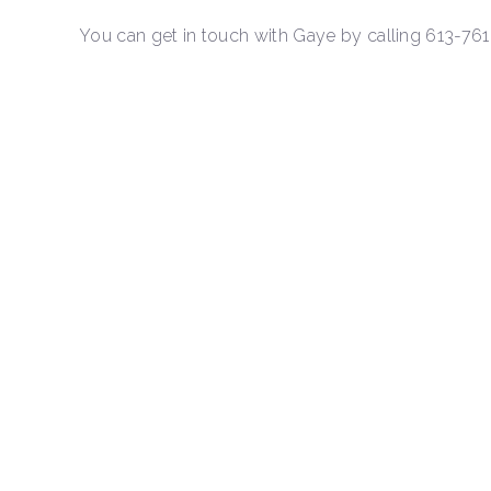
You can get in touch with Gaye by calling 613-76