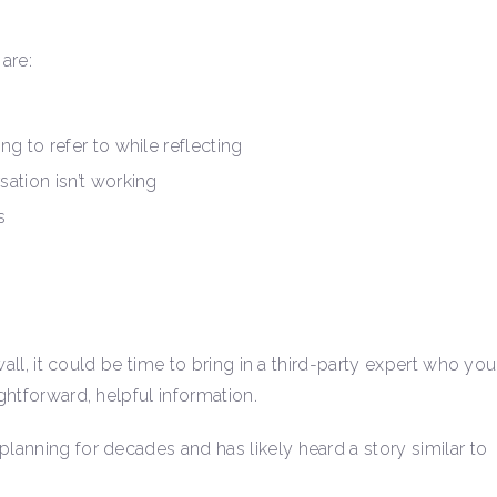
are:
g to refer to while reflecting
ation isn’t working
s
 wall, it could be time to bring in a third-party expert who you
ightforward, helpful information.
planning for decades and has likely heard a story similar to